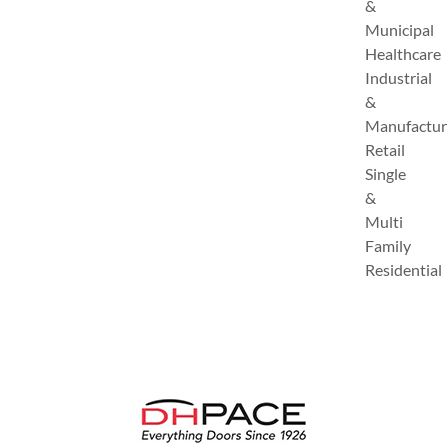
&
Municipal
Healthcare
Industrial
&
Manufactur
Retail
Single
&
Multi
Family
Residential