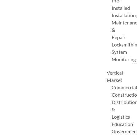
Pre-
Installed
Installation,
Maintenanc
&
Repair
Locksmithi
System
Monitoring
Vertical
Market
Commercial
Constructi
Distributio
&
Logistics
Education
Governmen