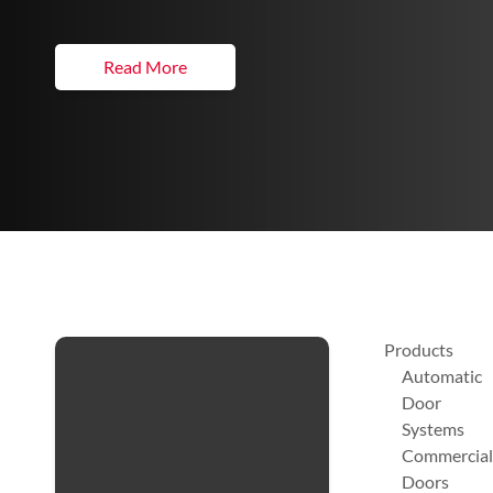
Read More
Products
Automatic
Door
Systems
Commercial
Doors