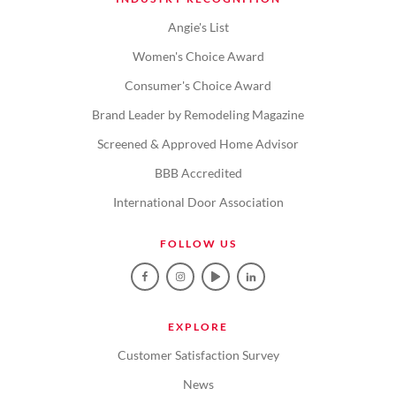
Angie's List
Women's Choice Award
Consumer's Choice Award
Brand Leader by Remodeling Magazine
Screened & Approved Home Advisor
BBB Accredited
International Door Association
FOLLOW US
EXPLORE
Customer Satisfaction Survey
News