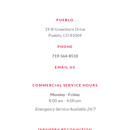
PUEBLO
19-B Greenhorn Drive
Pueblo, CO 81004
PHONE
719-564-8510
EMAIL US
COMMERCIAL SERVICE HOURS
Monday - Friday
8:00 am - 4:00 pm
Emergency Service Available 24/7
INDUSTRY RECOGNITION