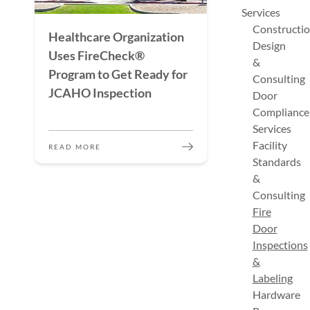
Services
Constructi
Healthcare Organization
Design
Uses FireCheck®
&
Program to Get Ready for
Consulting
JCAHO Inspection
Door
Compliance
Services
Facility
READ MORE
Standards
&
Consulting
Fire
Door
Inspections
&
Labeling
Hardware