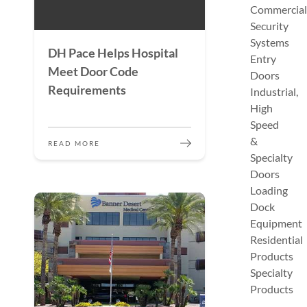
Commercial
Security
Systems
DH Pace Helps Hospital
Entry
Meet Door Code
Doors
Requirements
Industrial,
High
Speed
&
READ MORE
Specialty
Doors
Loading
Dock
Equipment
Residential
Products
Specialty
Products